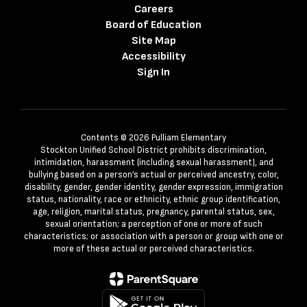
Careers
Board of Education
Site Map
Accessibility
Sign In
Contents © 2026 Pulliam Elementary
Stockton Unified School District prohibits discrimination,
intimidation, harassment (including sexual harassment), and
bullying based on a person’s actual or perceived ancestry, color,
disability, gender, gender identity, gender expression, immigration
status, nationality, race or ethnicity, ethnic group identification,
age, religion, marital status, pregnancy, parental status, sex,
sexual orientation; a perception of one or more of such
characteristics; or association with a person or group with one or
more of these actual or perceived characteristics.