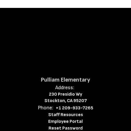
Pulliam Elementary
Address:
230 Presidio Wy
Stockton, CA 95207
Phone:
+1 209-933-7265
Staff Resources
Employee Portal
Reset Password