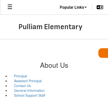
Skip
Popular Links
to
main
content
Pulliam Elementary
About Us
Principal
Assistant Principal
Contact Us
General Information
School Support Staff